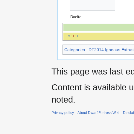
Dacite
V
·
T
·
E
Categories
:
DF2014:Igneous Extrusi
This page was last ed
Content is available 
noted.
Privacy policy
About Dwarf Fortress Wiki
Discla