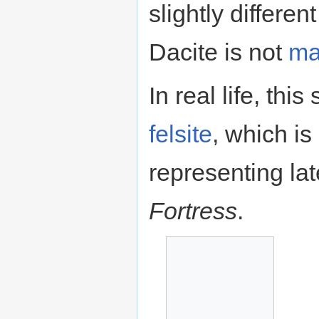
slightly differen
Dacite is not
ma
In real life, this
felsite
, which is
representing lat
Fortress
.