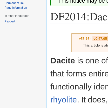
This notice may be
Permanent link
Page information
DF2014:Daci
In other languages
Русский
Jump
Jump
to
to
v53.16
·
v0.47.05
navigation
search
This article is 
Dacite
is one of
that forms entir
functionally ide
rhyolite
. It doe