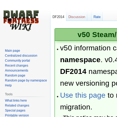
DF2014
Discussion
Rate
v50 Steam/
v50 information 
Main page
Centralized discussion
namespace
. v0.
Community portal
Recent changes
DF2014
namesp
Announcements
Random page
Random page by namespace
new versioning po
Help
Use this page
to 
Tools
What links here
migration.
Related changes
Special pages
Printable version