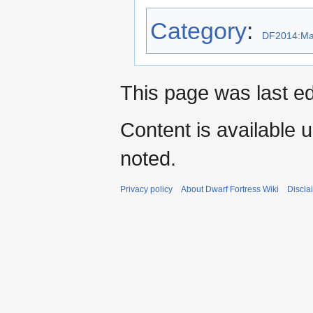
Category
:
DF2014:Mat
This page was last ed
Content is available 
noted.
Privacy policy
About Dwarf Fortress Wiki
Discla