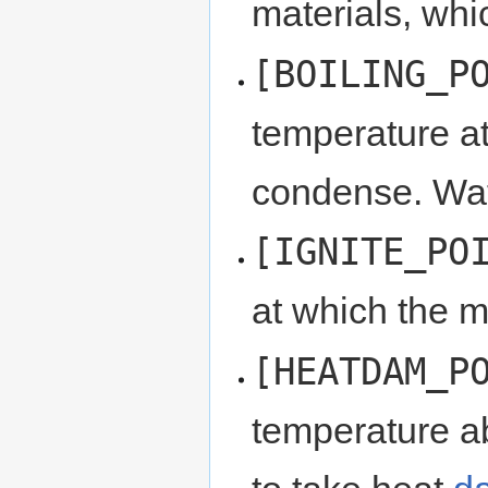
materials, wh
[BOILING_P
temperature at 
condense. Wat
[IGNITE_PO
at which the ma
[HEATDAM_P
temperature ab