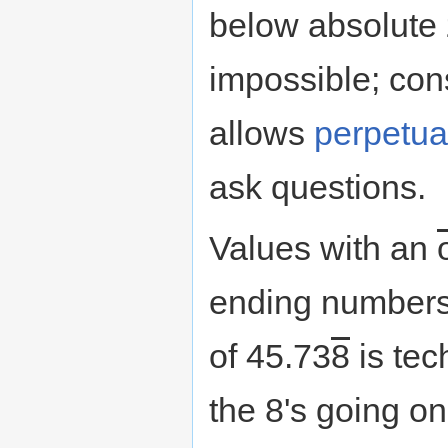
below absolute 
impossible; con
allows
perpetua
ask questions.
Values with an
ending numbers t
of 45.73
8
is tec
the 8's going on 