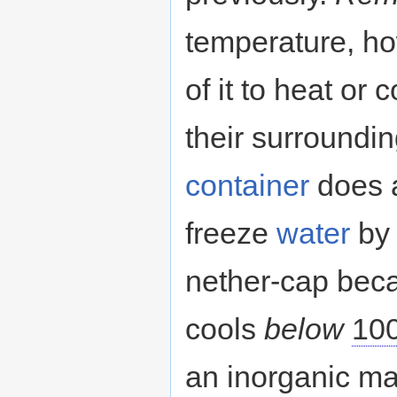
temperature, ho
of it to heat or 
their surroundin
container
does a
freeze
water
by 
nether-cap becau
cools
below
10
an inorganic ma