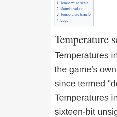
1
Temperature scale
2
Material values
3
Temperature transfer
4
Bugs
Temperature s
Temperatures i
the game's own
since termed "
Temperatures i
sixteen-bit unsi