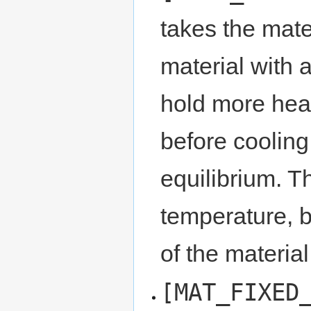
takes the mate
material with a
hold more heat
before cooling
equilibrium. Th
temperature, b
of the material
[MAT_FIXED