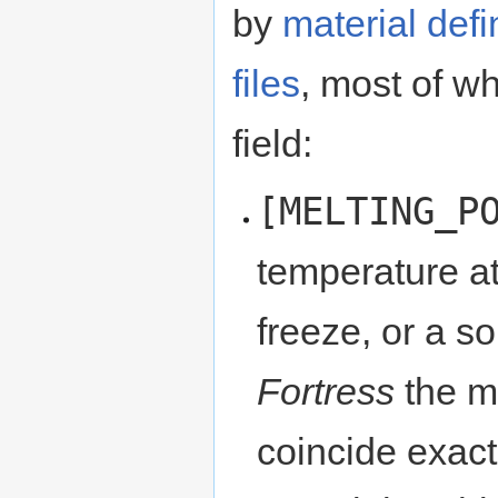
by
material defi
files
, most of w
field:
[MELTING_P
temperature at
freeze, or a so
Fortress
the me
coincide exactl