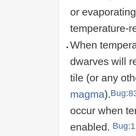
or evaporating
temperature-re
When temperat
dwarves will re
tile (or any ot
Bug
:
8
magma
).
occur when tem
Bug
:
1
enabled.