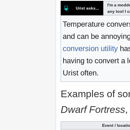
I'm a modde
Urist asks...
any tool I 
Temperature convers
and can be annoying 
conversion utility
has
having to convert a 
Urist often.
Examples of so
Dwarf Fortress
,
Event / locati