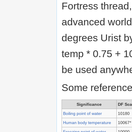
Fortress thread
advanced worldg
degrees Urist b
temp * 0.75 + 1
be used anywhe
Some reference
Significance
DF Sca
Boiling point of water
10180
Human body temperature
10067*
Freezing point of water
10000