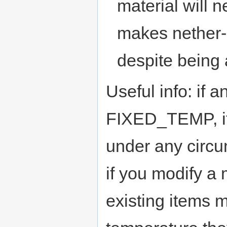
material will 
makes nether
despite being 
Useful info: if a
FIXED_TEMP, it
under any circu
if you modify a 
existing items m