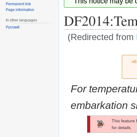
This notice may be
Permanent link
Page information
DF2014:Temp
In other languages
Русский
(Redirected from
Jump
Jump
to
to
v5
navigation
search
For temperatur
embarkation s
This feature
for details.