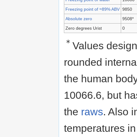
Freezing point of ≈89% ABV
9850
Absolute zero
9508*
Zero degrees Urist
0
＊
Values design
rounded internal
the human body 
10066.6, but h
the
raws
. Also i
temperatures i