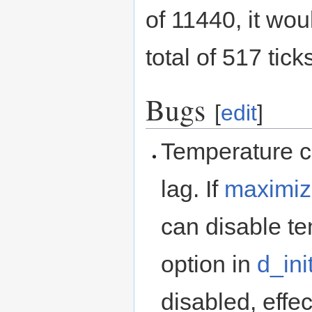
of 11440, it wo
total of 517 tic
Bugs
[
edit
]
Temperature c
lag. If
maximiz
can disable te
option in
d_init
disabled, effe