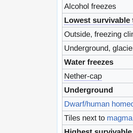
Alcohol freezes
Lowest survivable
Outside, freezing cli
Underground, glacie
Water freezes
Nether-cap
Underground
Dwarf/human home
Tiles next to
magma
Highest survivable