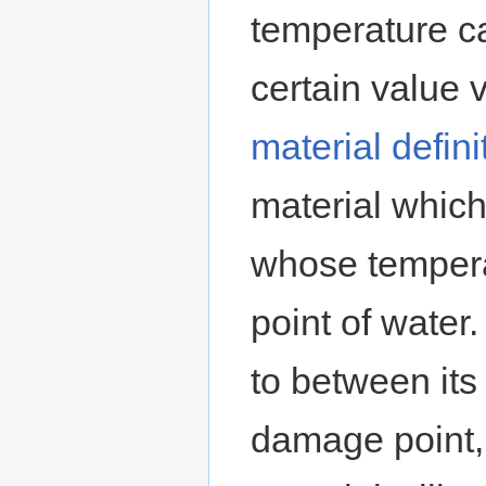
temperature c
certain valu
material defini
material which
whose tempera
point of water.
to between its
damage point,