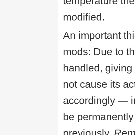
temperature the
modified.
An important th
mods: Due to th
handled, giving 
not cause its a
accordingly — in
be permanently 
previously.
Rem