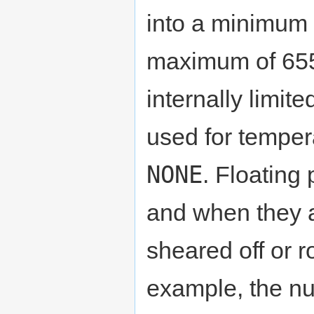
into a minimum 
maximum of 655
internally limit
used for temper
NONE
. Floating
and when they a
sheared off or 
example, the n