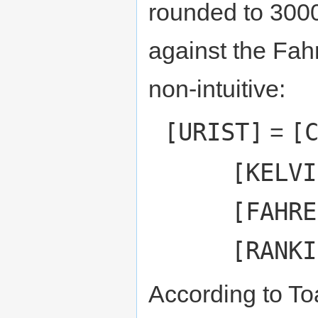
rounded to 3000.
against the Fah
non-intuitive:
[URIST]
[
=
[KELVI
[FAHRE
[RANKI
According to To