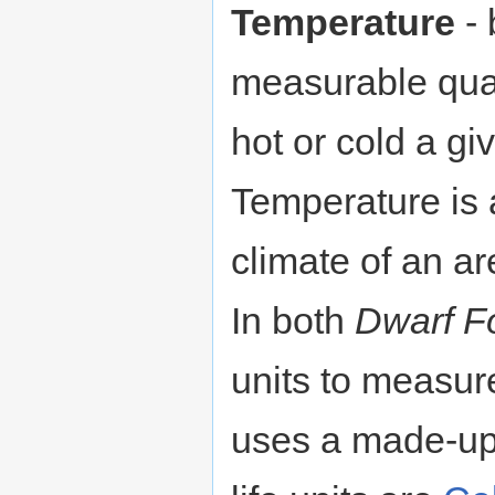
Temperature
- 
measurable quan
hot or cold a gi
Temperature is 
climate of an ar
In both
Dwarf Fo
units to measur
uses a made-up,