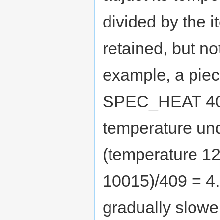
divided by the i
retained, but no
example, a pie
SPEC_HEAT 409
temperature un
(temperature 12
10015)/409 = 4.8
gradually slower