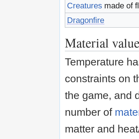
Creatures
made of fl
Dragonfire
Material valu
Temperature ha
constraints on 
the game, and d
number of
mater
matter and heat