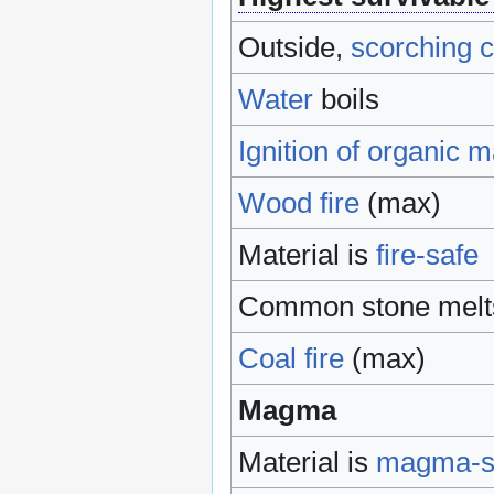
Outside,
scorching c
Water
boils
Ignition of organic m
Wood
fire
(max)
Material is
fire-safe
Common stone melts
Coal
fire
(max)
Magma
Material is
magma-s