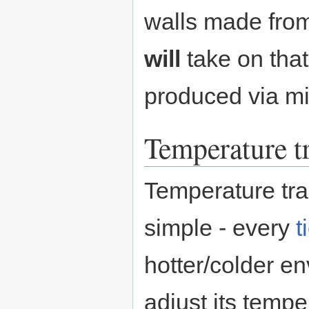
walls made from
will
take on that
produced via mi
Temperature t
Temperature tra
simple - every
t
hotter/colder en
adjust its tempe