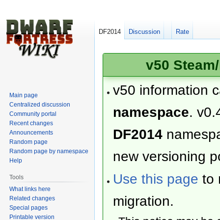
DF2014
Discussion
Rate
v50 Steam/
v50 information 
Main page
Centralized discussion
namespace
. v0.
Community portal
Recent changes
DF2014
namesp
Announcements
Random page
Random page by namespace
new versioning po
Help
Use this page
to 
Tools
What links here
migration.
Related changes
Special pages
Printable version