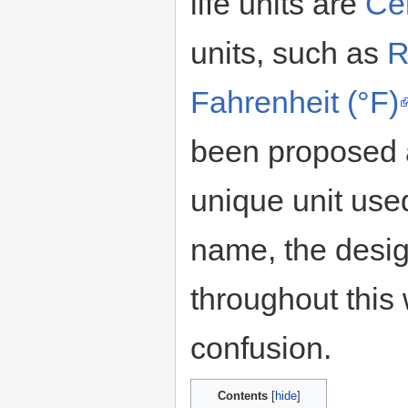
life units are
Cel
units, such as
R
Fahrenheit (°F)
been proposed a
unique unit use
name, the design
throughout this
confusion.
Contents