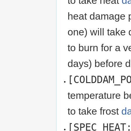
to take heat
d
heat damage po
one) will take
to burn for a 
days) before d
[COLDDAM_P
temperature be
to take frost
d
[SPEC_HEAT