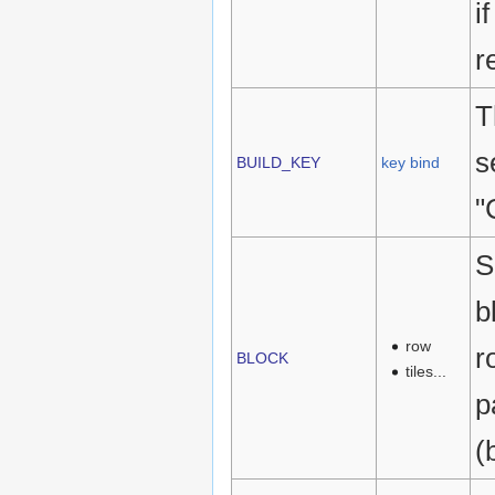
i
r
T
s
BUILD_KEY
key bind
"
S
b
row
r
BLOCK
tiles...
p
(