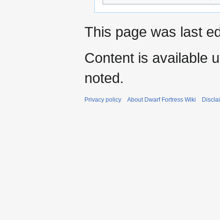
This page was last ed
Content is available 
noted.
Privacy policy
About Dwarf Fortress Wiki
Discla