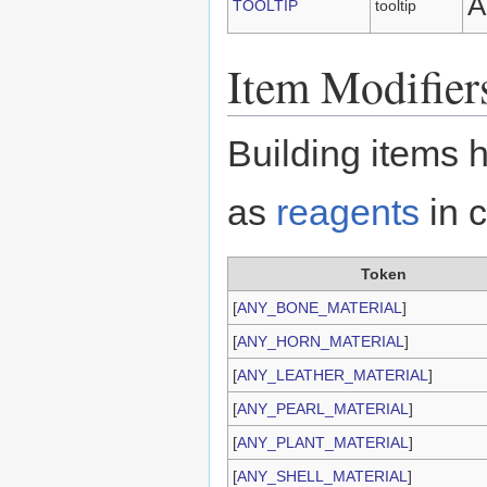
A
TOOLTIP
tooltip
Item Modifier
Building items 
as
reagents
in c
Token
[
ANY_BONE_MATERIAL
]
[
ANY_HORN_MATERIAL
]
[
ANY_LEATHER_MATERIAL
]
[
ANY_PEARL_MATERIAL
]
[
ANY_PLANT_MATERIAL
]
[
ANY_SHELL_MATERIAL
]