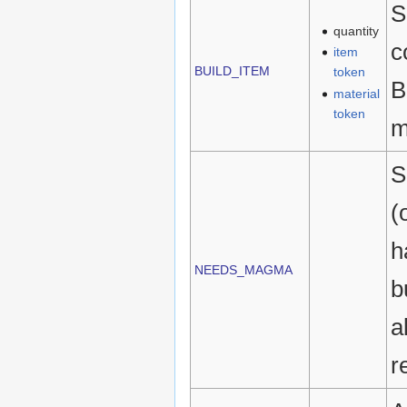
S
quantity
c
item
BUILD_ITEM
token
B
material
token
m
S
(
h
NEEDS_MAGMA
b
a
r