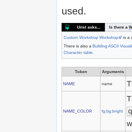
used.
Urist asks...
Is there a
W
Custom Workshop Workshop
is a 
There is also a
Building ASCII Visual
Character table
.
Token
Arguments
T
NAME
name
T
q
NAME_COLOR
fg:bg:bright
w