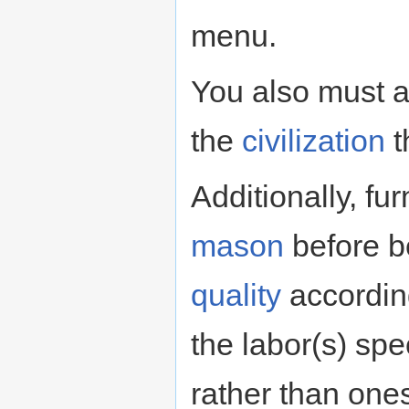
menu.
You also must a
the
civilization
t
Additionally, f
mason
before be
quality
according
the labor(s) spec
rather than one