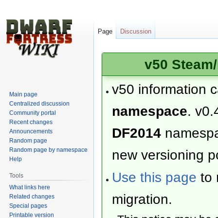
Page
Discussion
v50 Steam/
v50 information 
Main page
Centralized discussion
namespace
. v0.
Community portal
Recent changes
DF2014
namesp
Announcements
Random page
Random page by namespace
new versioning po
Help
Use this page
to 
Tools
What links here
migration.
Related changes
Special pages
Printable version