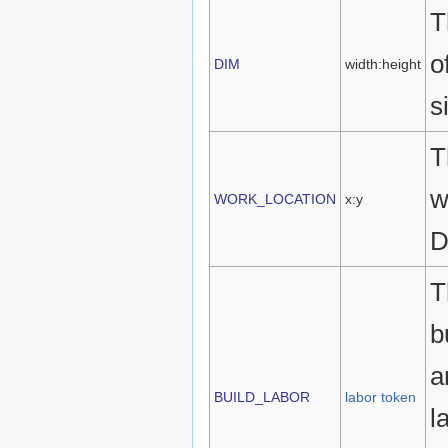
T
o
DIM
width:height
s
T
w
WORK_LOCATION
x:y
D
T
b
a
BUILD_LABOR
labor token
l