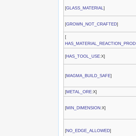
[
GLASS_MATERIAL
]
[
GROWN_NOT_CRAFTED
]
[
HAS_MATERIAL_REACTION_PROD
[
HAS_TOOL_USE
:X]
[
MAGMA_BUILD_SAFE
]
[
METAL_ORE
:X]
[
MIN_DIMENSION
:X]
[
NO_EDGE_ALLOWED
]