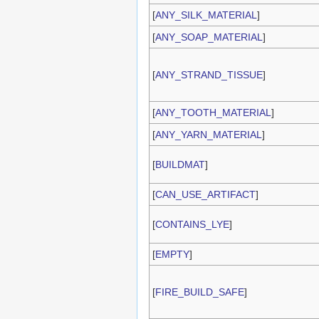
[
ANY_SILK_MATERIAL
]
[
ANY_SOAP_MATERIAL
]
[
ANY_STRAND_TISSUE
]
[
ANY_TOOTH_MATERIAL
]
[
ANY_YARN_MATERIAL
]
[
BUILDMAT
]
[
CAN_USE_ARTIFACT
]
[
CONTAINS_LYE
]
[
EMPTY
]
[
FIRE_BUILD_SAFE
]