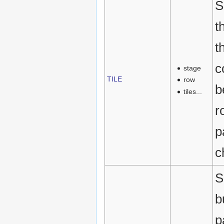
S
t
t
c
stage
TILE
row
b
tiles...
r
p
c
S
b
p