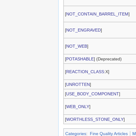
[
NOT_CONTAIN_BARREL_ITEM
]
[
NOT_ENGRAVED
]
[
NOT_WEB
]
[
POTASHABLE
] (Deprecated)
[
REACTION_CLASS
:X]
[
UNROTTEN
]
[
USE_BODY_COMPONENT
]
[
WEB_ONLY
]
[
WORTHLESS_STONE_ONLY
]
Categories
:
Fine Quality Articles
M