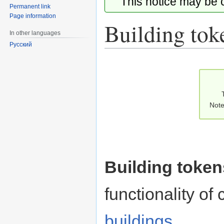
This notice may be
Permanent link
Page information
Building tok
In other languages
Русский
Jump
Jump
to
to
navigation
search
Note
Building token
functionality of
buildings
.