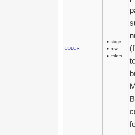
p
s
n
stage
(
COLOR
row
colors...
t
b
M
B
c
f