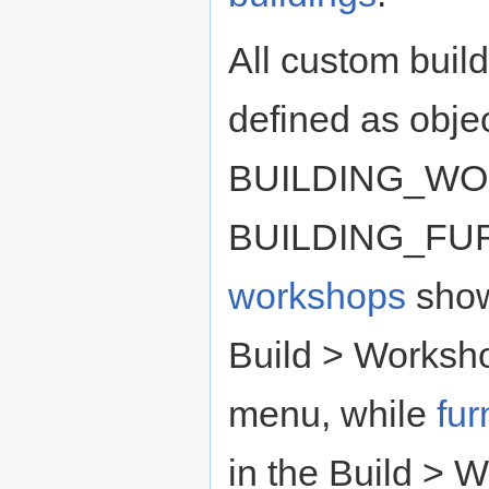
All custom buil
defined as objec
BUILDING_WO
BUILDING_FU
workshops
show
Build > Worksh
menu, while
fu
in the Build > 