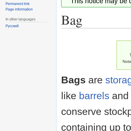
This notice may be
Permanent link
Page information
Bag
In other languages
Русский
Jump
Jump
to
to
navigation
search
Note
Bags
are
stora
like
barrels
an
conserve stockp
containing up t