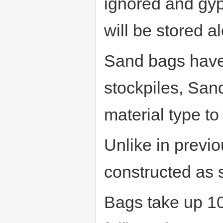
ignored and gy
will be stored 
Sand bags have 
stockpiles, San
material type to
Unlike in previ
constructed as s
Bags take up 10