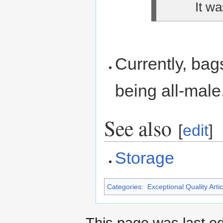
It wa
Currently, bag
being all-male
See also
[
edit
]
Storage
Categories
:
Exceptional Quality Artic
This page was last e