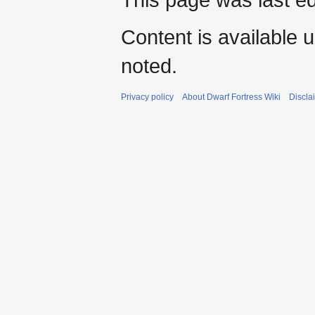
Content is available 
noted.
Privacy policy
About Dwarf Fortress Wiki
Discla