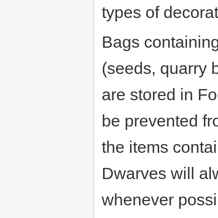
types of decorat
Bags containing
(seeds, quarry b
are stored in Fo
be prevented fr
the items contai
Dwarves will al
whenever possib