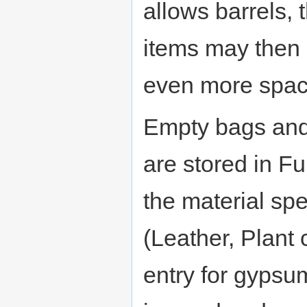
allows barrels,
items may then a
even more spac
Empty bags and
are stored in Fu
the material spe
(Leather, Plant 
entry for gypsum