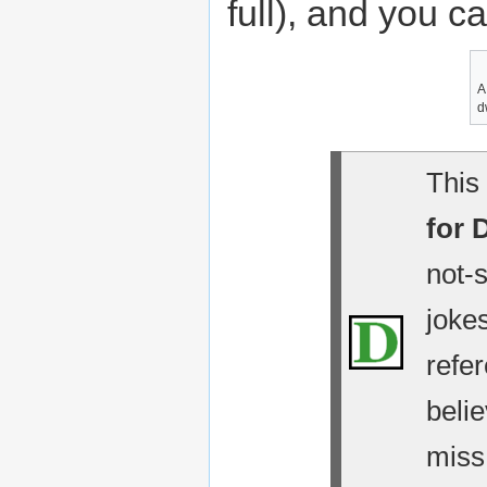
full), and you c
A
d
This 
for 
not-
jokes
refe
belie
miss