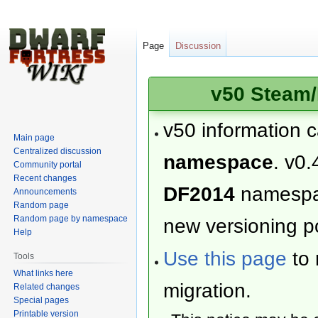
Page
Discussion
v50 Steam/
v50 information 
Main page
Centralized discussion
namespace
. v0.
Community portal
Recent changes
DF2014
namesp
Announcements
Random page
Random page by namespace
new versioning po
Help
Use this page
to 
Tools
What links here
migration.
Related changes
Special pages
Printable version