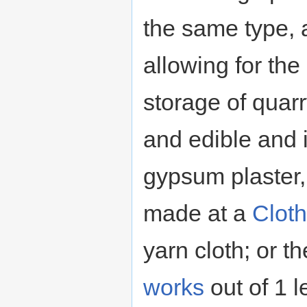
the same type, 
allowing for the
storage of quar
and edible and i
gypsum plaster,
made at a
Cloth
yarn cloth; or 
works
out of 1 l