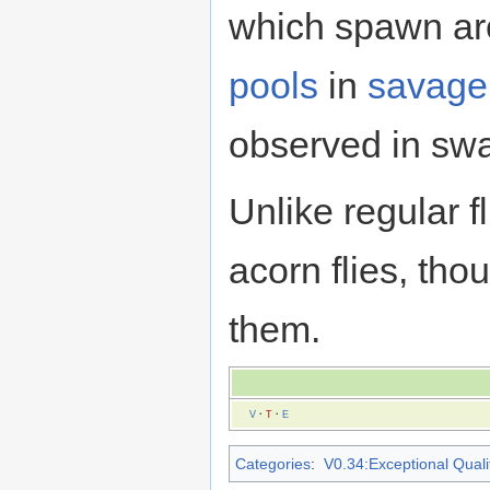
which spawn a
pools
in
savage
observed in sw
Unlike regular f
acorn flies, th
them.
V
·
T
·
E
Categories
:
V0.34:Exceptional Qualit