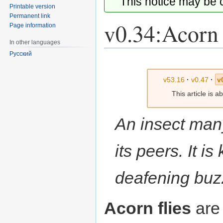
This notice may be
Printable version
Permanent link
v0.34:Acorn 
Page information
In other languages
Русский
Jump
Jump
to
to
v53.16
·
v0.47
·
v
navigation
search
This article is 
An insect many
its peers. It is
deafening buz
Acorn flies
are 