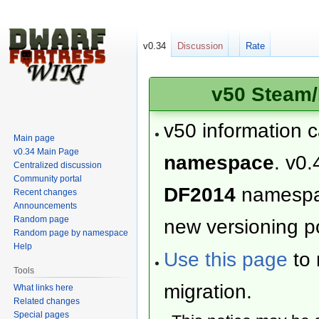
v0.34
Discussion
Rate
v50 Steam/
v50 information 
Main page
v0.34 Main Page
namespace
. v0.
Centralized discussion
Community portal
DF2014
namesp
Recent changes
Announcements
Random page
new versioning po
Random page by namespace
Help
Use this page
to 
Tools
migration.
What links here
Related changes
Special pages