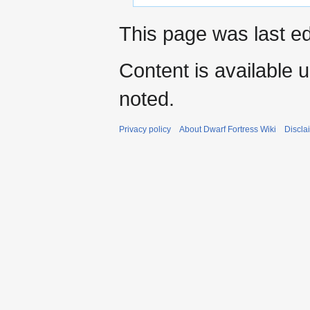
This page was last ed
Content is available 
noted.
Privacy policy
About Dwarf Fortress Wiki
Discla