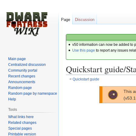
Page
Discussion
v50 information can now be added to 
Use this page
to report any issues rela
Main page
Centralized discussion
Quickstart guide/Sta
Community portal
Recent changes
<
Quickstart guide
Announcements
Random page
Jump
Jump
This a
Random page by namespace
to
to
(v53.
Help
navigation
search
Tools
What links here
Related changes
Special pages
Printable version