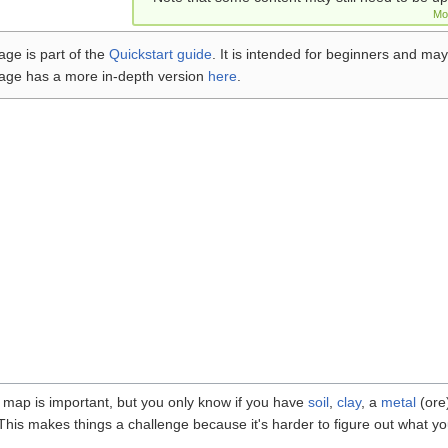
Mo
age is part of the
Quickstart guide
. It is intended for beginners and may
age has a more in-depth version
here
.
 map is important, but you only know if you have
soil
,
clay
, a
metal
(ore
. This makes things a challenge because it's harder to figure out what yo