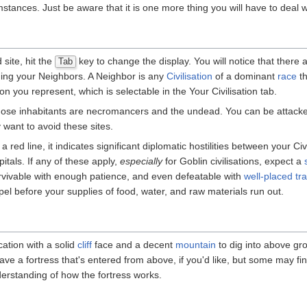
stances. Just be aware that it is one more thing you will have to deal 
site, hit the
key to change the display. You will notice that there
Tab
uding your Neighbors. A Neighbor is any
Civilisation
of a dominant
race
th
tion you represent, which is selectable in the Your Civilisation tab.
hose inhabitants are necromancers and the undead. You can be attacke
want to avoid these sites.
red line, it indicates significant diplomatic hostilities between your Civi
itals. If any of these apply,
especially
for Goblin civilisations, expect a
urvivable with enough patience, and even defeatable with
well-placed tr
l before your supplies of food, water, and raw materials run out.
cation with a solid
cliff
face and a decent
mountain
to dig into above gro
have a fortress that's entered from above, if you'd like, but some may find
nderstanding of how the fortress works.