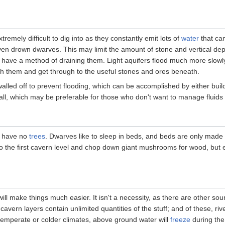
remely difficult to dig into as they constantly emit lots of
water
that ca
r even drown dwarves. This may limit the amount of stone and vertical de
u have a method of draining them. Light aquifers flood much more slowl
h them and get through to the useful stones and ores beneath.
walled off to prevent flooding, which can be accomplished by either buil
all, which may be preferable for those who don't want to manage fluids i
at have no
trees
. Dwarves like to sleep in beds, and beds are only mad
o the first cavern level and chop down giant mushrooms for wood, but 
will make things much easier. It isn't a necessity, as there are other so
vern layers contain unlimited quantities of the stuff; and of these, riv
 temperate or colder climates, above ground water will
freeze
during the