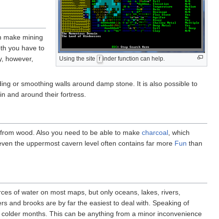
n make mining
pth you have to
y, however,
Using the site
inder function can help.
f
ding or smoothing walls around damp stone. It is also possible to
n and around their fortress.
e from wood. Also you need to be able to make
charcoal
, which
even the uppermost cavern level often contains far more
Fun
than
urces of water on most maps, but only oceans, lakes, rivers,
ers and brooks are by far the easiest to deal with. Speaking of
 colder months. This can be anything from a minor inconvenience