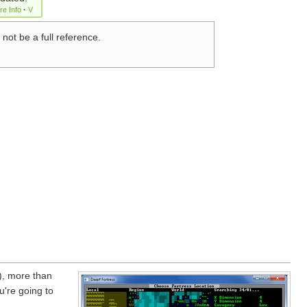
re Info
·
V
 not be a full reference.
), more than
u're going to