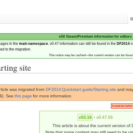
R
v50 Steam/Premium information for editors
pages in the
main namespace
. v0.47 information can still be found in the
DF2014
n
ted to the migration.
This notice may be cached—the current version can be foun
rting site
rticle was migrated from
DF2014:Quickstart guide/Starting site
and may 
16). See
this page
for more information.
!!UNKNOWN!!
v53.16
·
v0.47.05
This article is about the current version of 
Note that some content may still need to be u