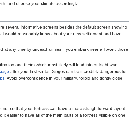
with, and choose your climate accordingly.
 are several informative screens besides the default screen showing
at would reasonably know about your new settlement and have
d at any time by undead armies if you embark near a Tower; those
lisation and theirs which most likely will lead into outright war.
siege
after your first winter. Sieges can be incredibly dangerous for
aps
. Avoid overconfidence in your military, forbid and tightly close
und, so that your fortress can have a more straightforward layout.
 it easier to have all of the main parts of a fortress visible on one