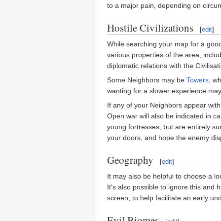
to a major pain, depending on circum
Hostile Civilizations
[
edit
]
While searching your map for a good 
various properties of the area, incl
diplomatic relations with the Civilisa
Some Neighbors may be
Towers
, w
wanting for a slower experience may 
If any of your Neighbors appear with a 
Open war will also be indicated in cap
young fortresses, but are entirely s
your doors, and hope the enemy dispe
Geography
[
edit
]
It may also be helpful to choose a lo
It's also possible to ignore this and 
screen, to help facilitate an early u
Evil Biomes