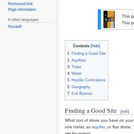
Permanent link
Page information
.
This p
▒
In other languages
This p
▓
Русский
Contents
1
Finding a Good Site
2
Aquifers
3
Trees
4
Water
5
Hostile Civilizations
6
Geography
7
Evil Biomes
Finding a Good Site
[
edit
]
What sort of stone you have on your
one metal, an
aquifer
, or flux stone
get for metals.