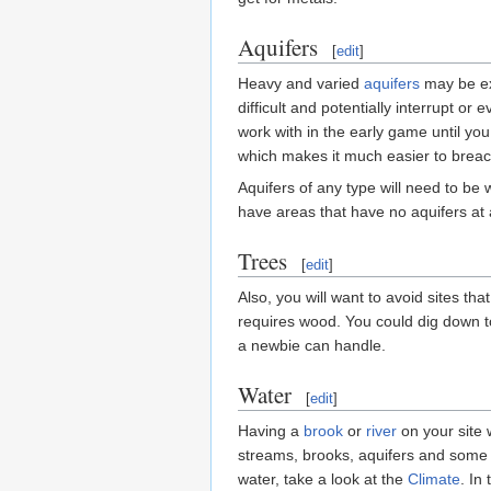
Aquifers
[
edit
]
Heavy and varied
aquifers
may be ext
difficult and potentially interrupt o
work with in the early game until yo
which makes it much easier to breac
Aquifers of any type will need to be 
have areas that have no aquifers at 
Trees
[
edit
]
Also, you will want to avoid sites th
requires wood. You could dig down t
a newbie can handle.
Water
[
edit
]
Having a
brook
or
river
on your site 
streams, brooks, aquifers and some ca
water, take a look at the
Climate
. In