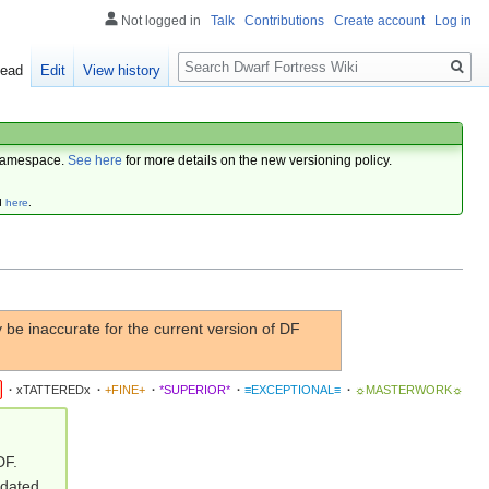
Not logged in
Talk
Contributions
Create account
Log in
Search
ead
Edit
View history
amespace.
See here
for more details on the new versioning policy.
d
here
.
be inaccurate for the current version of DF
·
xTATTEREDx
·
+FINE+
·
*SUPERIOR*
·
≡EXCEPTIONAL≡
·
☼MASTERWORK☼
DF.
pdated.