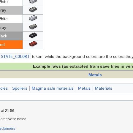
hite
ray
hite
ray
lack
ed
[STATE_COLOR]
token, while the background colors are the colors th
Example raws (as extracted from save files in ver
Metals
icles
Spoilers
Magma safe materials
Metals
Materials
 at 21:56.
 otherwise noted.
sclaimers