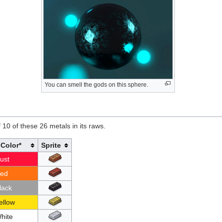
You can smell the gods on this sphere.
 10 of these 26 metals in its raws.
Color*
Sprite
ust
ed
lack
ellow
hite