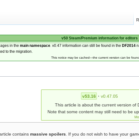
R
v50 Steam/Premium information for editors
pages in the
main namespace
. v0.47 information can still be found in the
DF2014
n
ted to the migration.
This notice may be cached—the current version can be foun
v53.16
·
v0.47.05
This article is about the current version of 
Note that some content may still need to be u
Mo
article contains
massive spoilers
. If you do not wish to have your ga