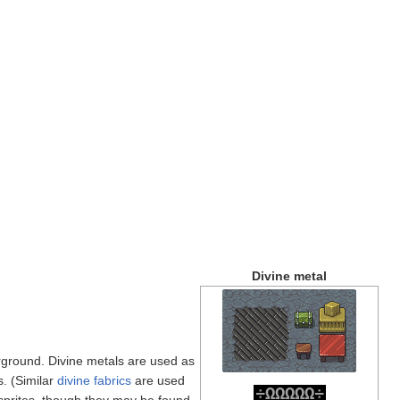
Divine metal
ground. Divine metals are used as
s. (Similar
divine fabrics
are used
÷
Ω
Ω
Ω
Ω
Ω
÷
sprites, though they may be found