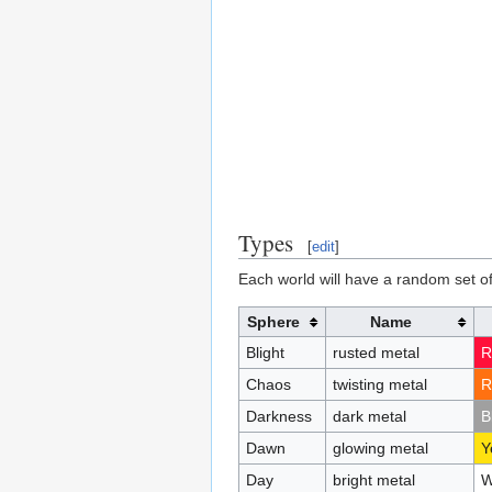
Types
[
edit
]
Each world will have a random set of
Sphere
Name
Blight
rusted metal
R
Chaos
twisting metal
R
Darkness
dark metal
B
Dawn
glowing metal
Y
Day
bright metal
W