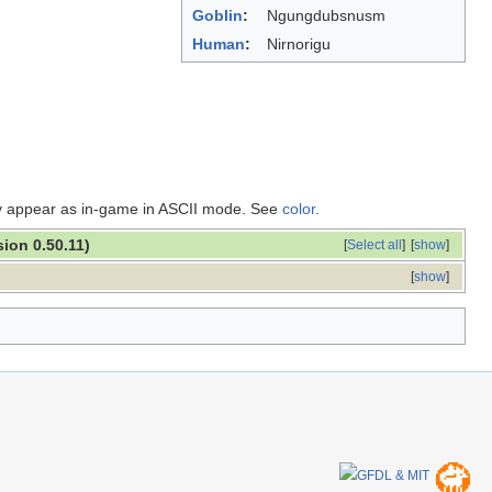
Goblin
:
Ngungdubsnusm
Human
:
Nirnorigu
ey appear as in-game in ASCII mode. See
color
.
sion 0.50.11)
[
Select all
]
[
show
]
[
show
]