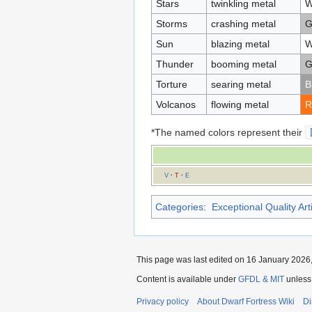
Stars
twinkling metal
W
Storms
crashing metal
G
Sun
blazing metal
W
Thunder
booming metal
G
Torture
searing metal
B
Volcanos
flowing metal
R
*The named colors represent their
V
·
T
·
E
Categories
:
Exceptional Quality Art
This page was last edited on 16 January 2026,
Content is available under
GFDL & MIT
unless
Privacy policy
About Dwarf Fortress Wiki
Di