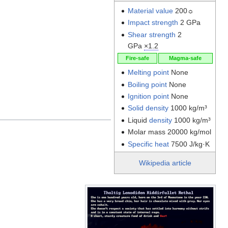
Material value
200☼
Impact strength
2 GPa
Shear strength
2
GPa
×1.2
Fire-safe
Magma-safe
Melting point
None
Boiling point
None
Ignition point
None
Solid density
1000 kg/m³
Liquid
density
1000 kg/m³
Molar mass 20000 kg/mol
Specific heat
7500 J/kg·K
Wikipedia article