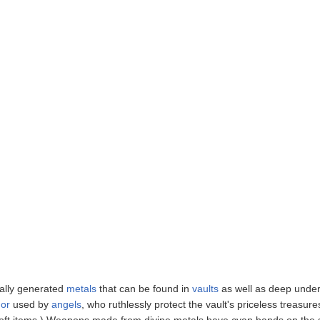
rally generated
metals
that can be found in
vaults
as well as deep under
or
used by
angels
, who ruthlessly protect the vault's priceless treasure
 soft items.) Weapons made from divine metals have cyan bands on the 