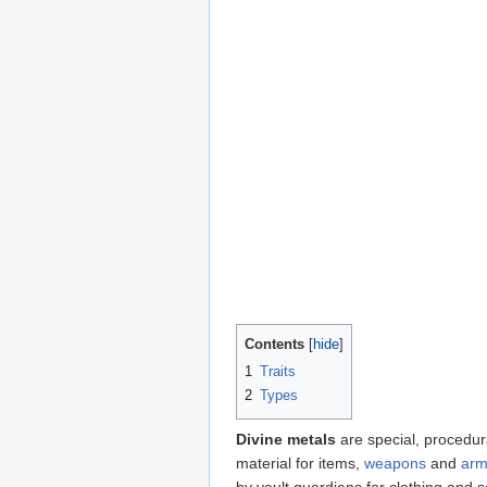
Contents
1
Traits
2
Types
Divine metals
are special, procedu
material for items,
weapons
and
arm
by vault guardians for clothing and