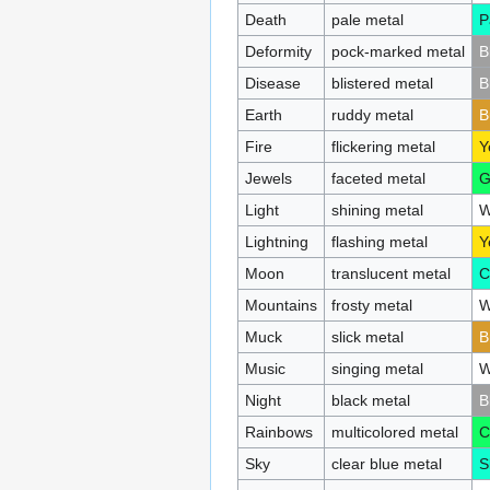
Death
pale metal
P
Deformity
pock-marked metal
B
Disease
blistered metal
B
Earth
ruddy metal
B
Fire
flickering metal
Y
Jewels
faceted metal
G
Light
shining metal
W
Lightning
flashing metal
Y
Moon
translucent metal
C
Mountains
frosty metal
W
Muck
slick metal
B
Music
singing metal
W
Night
black metal
B
Rainbows
multicolored metal
C
Sky
clear blue metal
S