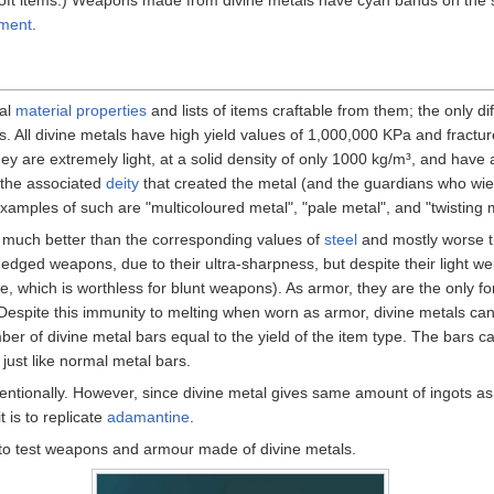
pment
.
cal
material properties
and lists of items craftable from them; the only 
s. All divine metals have high yield values of 1,000,000 KPa and fractu
They are extremely light, at a solid density of only 1000 kg/m³, and have
the associated
deity
that created the metal (and the guardians who wiel
examples of such are "multicoloured metal", "pale metal", and "twisting 
re much better than the corresponding values of
steel
and mostly worse t
r edged weapons, due to their ultra-sharpness, but despite their light w
ne, which is worthless for blunt weapons). As armor, they are the only f
l. Despite this immunity to melting when worn as armor, divine metals ca
ber of divine metal bars equal to the yield of the item type. The bars c
just like normal metal bars.
entionally. However, since divine metal gives same amount of ingots as
t is to replicate
adamantine
.
to test weapons and armour made of divine metals.