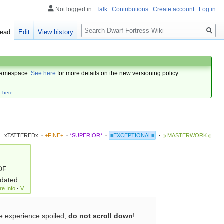
Not logged in
Talk
Contributions
Create account
Log in
Search
ead
Edit
View history
amespace.
See here
for more details on the new versioning policy.
d
here
.
xTATTEREDx
·
+FINE+
·
*SUPERIOR*
·
≡EXCEPTIONAL≡
·
☼MASTERWORK☼
DF.
pdated.
re Info
·
V
me experience spoiled,
do not scroll down
!