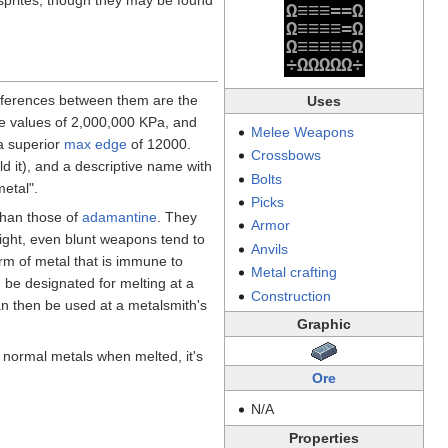
Ω
≡
≡
≡
=
=
Ω
Ω
≡
≡
≡
≡
=
Ω
Ω
≡
≡
≡
≡
≡
Ω
÷
Ω
Ω
Ω
Ω
Ω
÷
differences between them are the
Uses
re values of 2,000,000 KPa, and
Melee Weapons
 a superior
max edge
of 12000.
Crossbows
d it), and a descriptive name with
Bolts
metal".
Picks
han those of
adamantine
. They
Armor
eight, even blunt weapons tend to
Anvils
orm of metal that is immune to
Metal crafting
n be designated for melting at a
Construction
an then be used at a metalsmith's
Graphic
 normal metals when melted, it's
Ore
N/A
Properties