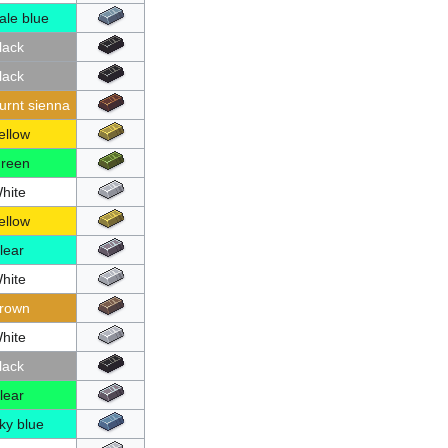
ale blue
lack
lack
urnt sienna
ellow
reen
hite
ellow
lear
hite
rown
hite
lack
lear
ky blue