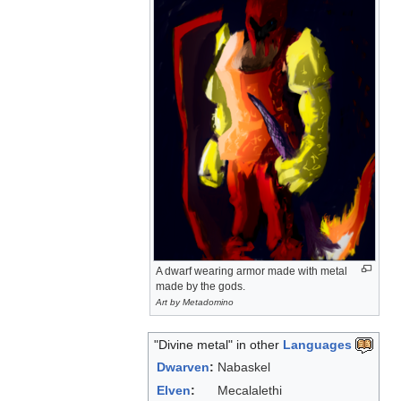
A dwarf wearing armor made with metal
made by the gods.
Art by Metadomino
"Divine metal" in other
Languages
Dwarven
:
Nabaskel
Elven
:
Mecalalethi