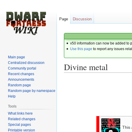
Page
Discussion
v50 information can now be added to 
Use this page
to report any issues rela
Main page
Centralized discussion
Divine metal
Community portal
Recent changes
Announcements
Jump
Jump
Random page
to
to
Random page by namespace
navigation
search
Help
Tools
What links here
Related changes
Special pages
This 
Printable version