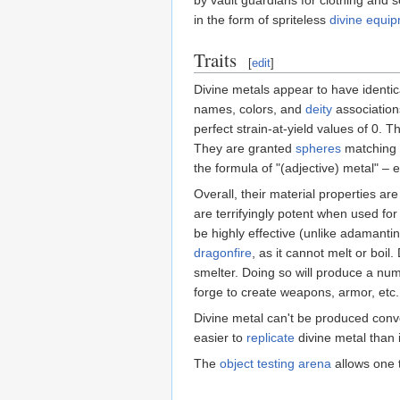
in the form of spriteless
divine equi
Traits
[
edit
]
Divine metals appear to have identi
names, colors, and
deity
association
perfect strain-at-yield values of 0. 
They are granted
spheres
matching 
the formula of "(adjective) metal" – 
Overall, their material properties a
are terrifyingly potent when used fo
be highly effective (unlike adamanti
dragonfire
, as it cannot melt or boi
smelter. Doing so will produce a num
forge to create weapons, armor, etc. 
Divine metal can't be produced conv
easier to
replicate
divine metal than i
The
object testing arena
allows one 