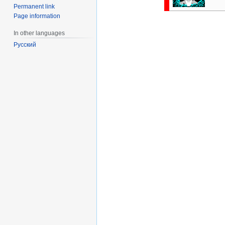
Permanent link
Page information
In other languages
Русский