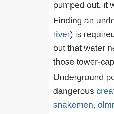
pumped out, it w
Finding an und
river
) is require
but that water 
those tower-cap
Underground poo
dangerous
crea
snakemen
,
olm