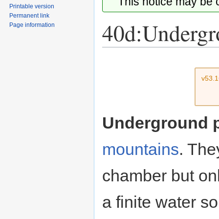
This notice may be
Printable version
Permanent link
40d:Undergr
Page information
Jump
Jump
to
to
v53.
navigation
search
Underground 
mountains
. The
chamber but only
a finite water so