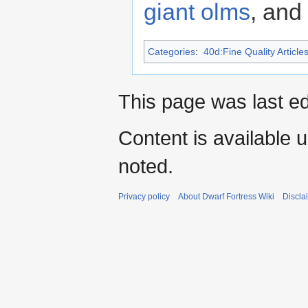
giant olms
, and
Categories
:
40d:Fine Quality Article
This page was last ed
Content is available 
noted.
Privacy policy
About Dwarf Fortress Wiki
Discla