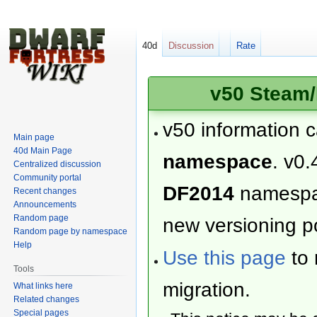
40d
Discussion
Rate
v50 Steam/
v50 information 
Main page
40d Main Page
namespace
. v0.
Centralized discussion
Community portal
DF2014
namesp
Recent changes
Announcements
Random page
new versioning po
Random page by namespace
Help
Use this page
to 
Tools
migration.
What links here
Related changes
Special pages