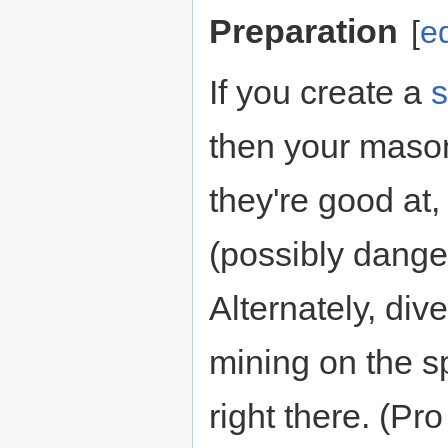
Preparation
[
ed
If you create a
s
then your maso
they're good at
(possibly dange
Alternately, di
mining on the sp
right there. (Pro