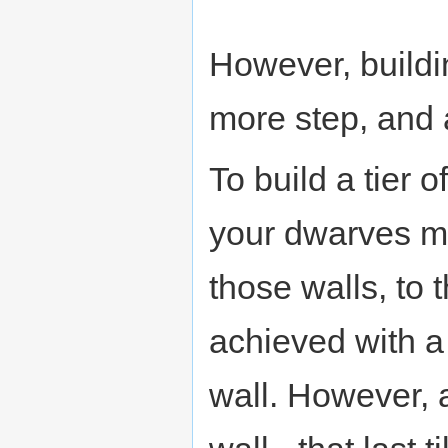
However, buildin
more step, and a
To build a tier o
your dwarves mu
those walls, to 
achieved with a 
wall. However, a