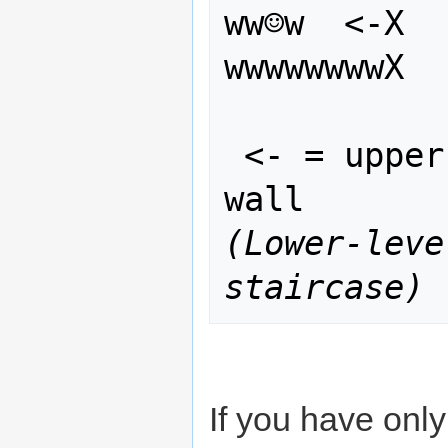
ww☺w  <-X

wwwwwwwwX
 <- = upper stair access to top of 
(Lower-leve
staircase)
If you have only 