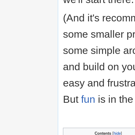
(And it's recom
some smaller pr
some simple arc
and build on you
easy and frustra
But
fun
is in the
Contents