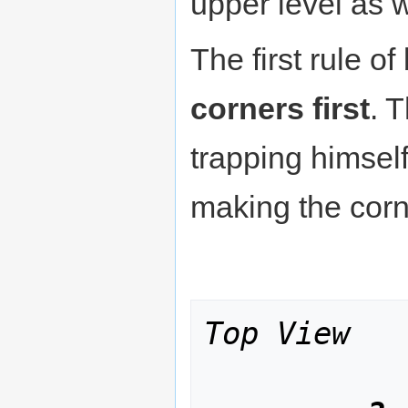
upper level as w
The first rule o
corners first
. 
trapping himself 
making the corn
Top View