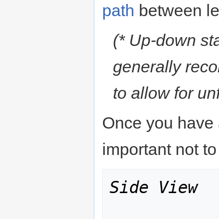
path
between le
(* Up-down sta
generally reco
to allow for u
Once you have ac
important not to
Side View