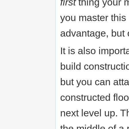
first
thing your 
you master this 
advantage, but 
It is also impor
build constructi
but you can atta
constructed floo
next level up. Th
the middle of a