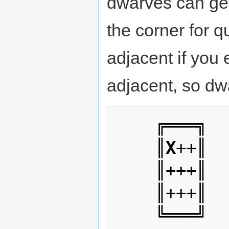
dwarves can get
the corner for q
adjacent if you e
adjacent, so dwa
    ╔═══╗

    ║
X
++║

    ║+++║

    ║+++║
