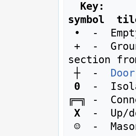
Key:
symbol  til
 •  -  Empty space

 +  -  Ground, floor, or top of wall 
section fro
 ┼  -  
Door
0
  -  Isol
╔═╗ -  Conn
X
  -  Up/d