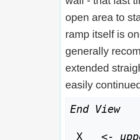
wall - that last 
open area to st
ramp itself is o
generally recom
extended straig
easily continue
End View
 X   <- 
upp