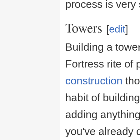
process is very s
Towers
[
edit
]
Building a tower
Fortress rite of
construction
tho
habit of buildin
adding anything
you've already 