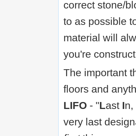
correct stone/bl
to as possible t
material will al
you're construct
The important th
floors and anyth
LIFO
- "
L
ast
I
n,
very last design