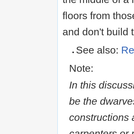
floors from thos
and don't build t
See also:
Re
Note:
In this discus
be the dwarves
constructions 
carpenters or 