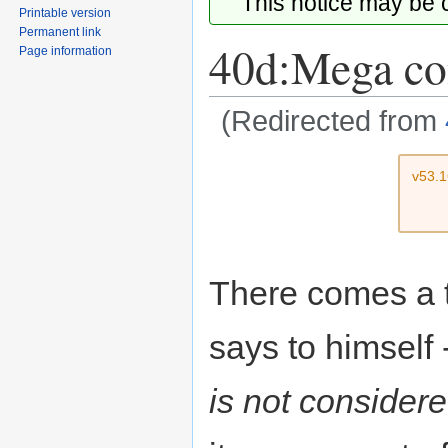
This notice may be
Printable version
Permanent link
40d:Mega co
Page information
(Redirected from
Jump
Jump
v53.
to
to
navigation
search
There comes a t
says to himself
is not considere