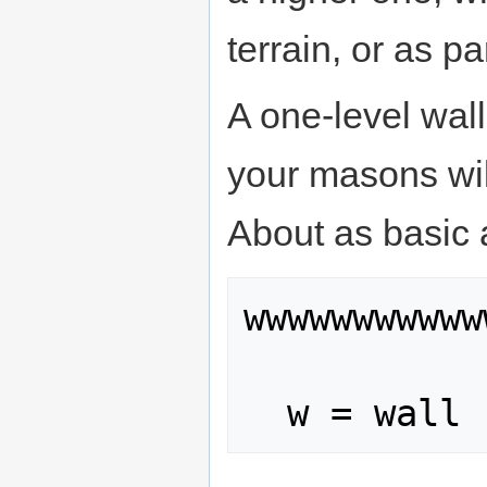
terrain, or as pa
A one-level wall
your masons wil
About as basic a
wwwwwwwwwww