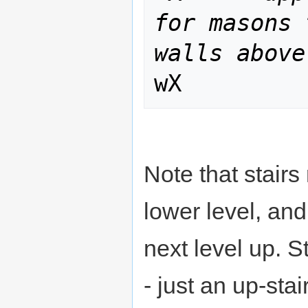
for masons 
walls above
Note that stairs
lower level, an
next level up. S
- just an up-sta