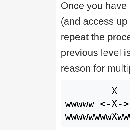
Once you have 
(and access up o
repeat the proce
previous level i
reason for multi
        X       wwww   <-X->   www

wwwww <-X->