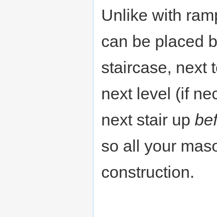
Unlike with ramp
can be placed b
staircase, next t
next level (if n
next stair up
be
so all your maso
construction.