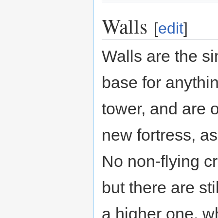
Walls
[
edit
]
Walls are the si
base for anythi
tower, and are o
new fortress, as
No non-flying cr
but there are st
a higher one, wh