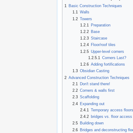
1
Basic Construction Techniques
1.1
Walls
1.2
Towers
1.2.1
Preparation
1.2.2
Base
1.2.3
Staircase
1.2.4
Floor/roof tiles
1.2.5
Upper-level corners
1.2.5.1
Corners Last?
1.2.6
Adding fortifications
1.3
Obsidian Casting
2
Advanced Construction Techniques
2.1
Don't stand there!
2.2
Corners & walls first
2.3
Scaffolding
2.4
Expanding out
2.4.1
Temporary access floor
2.4.2
bridges vs. floor access
2.5
Building down
2.6
Bridges and deconstructing flo