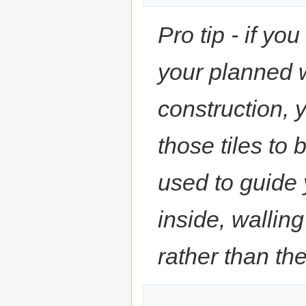
Pro tip - if yo
your planned 
construction, 
those tiles to 
used to guide 
inside, walling
rather than the