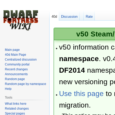
40d
Discussion
Rate
v50 Steam/
v50 information 
Main page
40d Main Page
namespace
. v0.
Centralized discussion
Community portal
DF2014
namesp
Recent changes
Announcements
Random page
new versioning po
Random page by namespace
Help
Use this page
to 
Tools
migration.
What links here
Related changes
Special pages