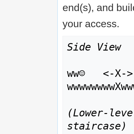
end(s), and buil
your access.
Side View
ww☺   <-X->
wwwwwwwwXww
(Lower-leve
staircase)