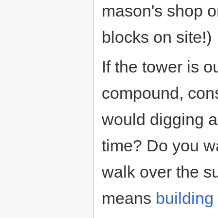
mason's shop or
blocks on site!)
If the tower is o
compound, consi
would digging a 
time? Do you wa
walk over the s
means
building