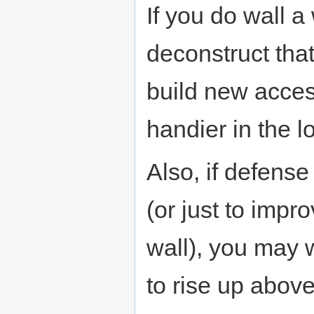
If you do wall a
deconstruct that
build new acces
handier in the l
Also, if defens
(or just to impr
wall), you may 
to rise up abov