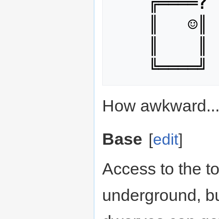
    ╔════
?
 
    ║   ☺║

    ║    ║

How awkward..
Base
[
edit
]
Access to the t
underground, but