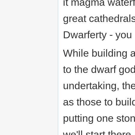
it magma waterf
great cathedrals
Dwarferty - you 
While building a
to the dwarf god
undertaking, th
as those to buil
putting one ston
we'll start there.