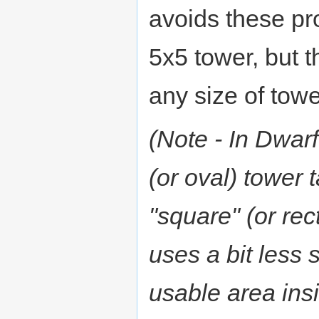
avoids these pr
5x5 tower, but t
any size of towe
(Note - In Dwarf
(or oval) tower 
"square" (or rec
uses a bit less 
usable area insi