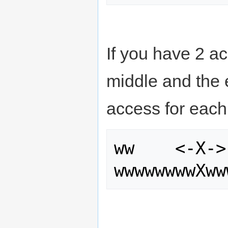
If you have 2 ac
middle and the 
access for each
ww    <-X->