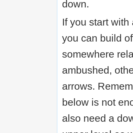
down.
If you start wit
you can build of
somewhere relati
ambushed, other
arrows. Rememb
below is not en
also need a dow