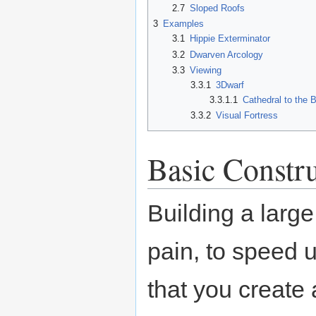
2.7
Sloped Roofs
3
Examples
3.1
Hippie Exterminator
3.2
Dwarven Arcology
3.3
Viewing
3.3.1
3Dwarf
3.3.1.1
Cathedral to the 
3.3.2
Visual Fortress
Basic Constr
Building a larg
pain, to speed 
that you create a