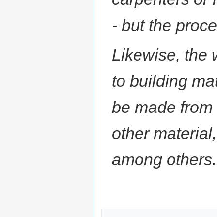
- but the proc
Likewise, the 
to building mat
be made from 
other material
among others.