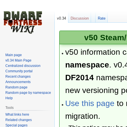
v0.34
Discussion
Rate
v50 Steam/
v50 information 
Main page
v0.34 Main Page
namespace
. v0.
Centralized discussion
Community portal
DF2014
namesp
Recent changes
Announcements
Random page
new versioning po
Random page by namespace
Help
Use this page
to 
Tools
migration.
What links here
Related changes
Special pages