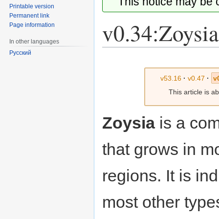
This notice may be
Printable version
Permanent link
v0.34:Zoysia
Page information
In other languages
Русский
Jump
Jump
to
to
v53.16
·
v0.47
·
v
navigation
search
This article is 
Zoysia
is a com
that grows in mo
regions. It is i
most other types