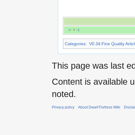
V
·
T
·
E
Categories
:
V0.34:Fine Quality Artic
This page was last ed
Content is available 
noted.
Privacy policy
About Dwarf Fortress Wiki
Discla