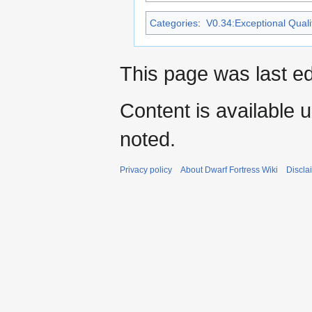
Categories
:
V0.34:Exceptional Qualit
This page was last ed
Content is available 
noted.
Privacy policy
About Dwarf Fortress Wiki
Discla