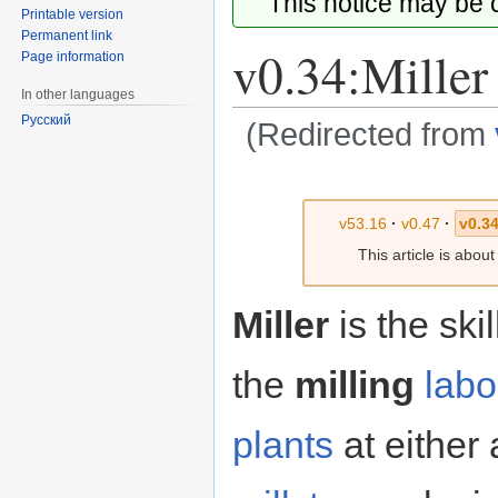
This notice may be
Printable version
Permanent link
v0.34:Miller
Page information
In other languages
Русский
(Redirected from
Jump
Jump
to
to
v53.16
·
v0.47
·
v0.34
navigation
search
This article is abou
Miller
is the ski
the
milling
labo
plants
at either