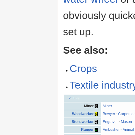
obviously quicker
set up.
See also:
Crops
Textile industr
V
·
T
·
E
Miner
Miner
Woodworker
Bowyer
·
Carpenter
Stoneworker
Engraver
·
Mason
Ranger
Ambusher
·
Animal 