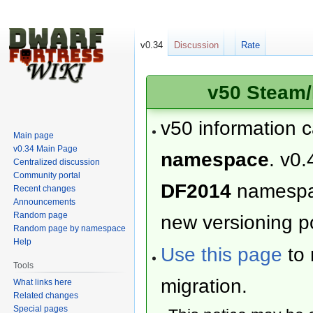
v0.34
Discussion
Rate
v50 Steam/
v50 information 
Main page
v0.34 Main Page
namespace
. v0.
Centralized discussion
Community portal
DF2014
namesp
Recent changes
Announcements
Random page
new versioning po
Random page by namespace
Help
Use this page
to 
Tools
migration.
What links here
Related changes
Special pages