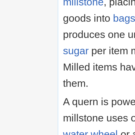
millstone
, placi
goods into
bag
produces one un
sugar
per item m
Milled items h
them.
A quern is powe
millstone uses 
water wheel
or 