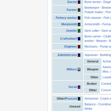
Doctor
Bone doctor
·
Diagn
Beekeeper
·
Brewe
Farmer
Potash maker
·
Pre
Fishery worker
Fish cleaner
·
Fish 
Metalsmith
Armorsmith
·
Furna
Jeweler
Gem cutter
·
Gem se
Bone carver
·
Cloth
Craftsdwarf
worker
·
Weaver
·
W
Engineer
Mechanic
·
Pump op
Administrator
Appraiser
·
Buildin
General
Arche
Axem
Military
Weapon
Misc. 
Other
Leade
Broker
Comed
Social
Other
Concen
Other/
Peasant
Alchemist
·
Crutch-
Balance
·
Coordina
Unused
Writer