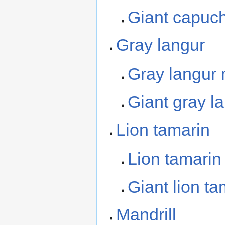
Giant capuc
Gray langur
Gray langur
Giant gray l
Lion tamarin
Lion tamari
Giant lion ta
Mandrill