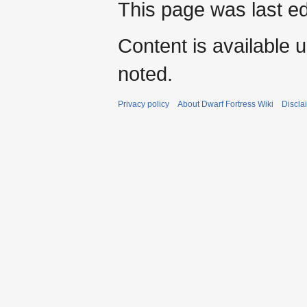
This page was last e
Content is available 
noted.
Privacy policy
About Dwarf Fortress Wiki
Discla