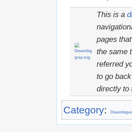
This is a
d
navigationa
pages that
the same ti
referred y
to go back 
directly to
Category
:
Disambigua