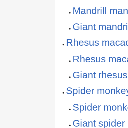
Mandrill ma
Giant mandri
Rhesus maca
Rhesus mac
Giant rhesu
Spider monke
Spider mon
Giant spide