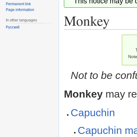
This notice may be
Permanent link
Page information
Monkey
In other languages
Русский
Jump
Jump
to
to
navigation
search
Note
Not to be con
Monkey
may ref
Capuchin
Capuchin m