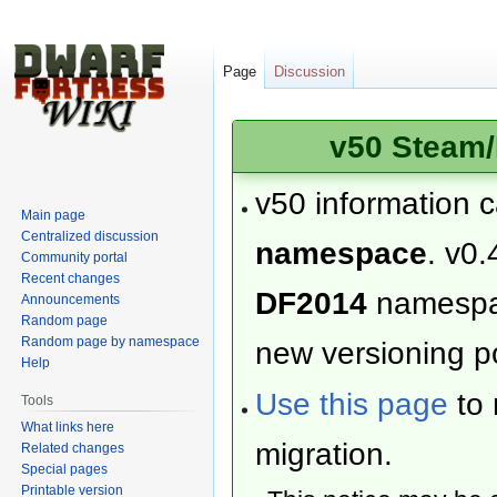
Page
Discussion
v50 Steam/
v50 information 
Main page
Centralized discussion
namespace
. v0.
Community portal
Recent changes
DF2014
namesp
Announcements
Random page
Random page by namespace
new versioning po
Help
Use this page
to 
Tools
What links here
migration.
Related changes
Special pages
Printable version