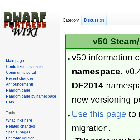
Category
Discussion
v50 Steam/
v50 information 
Main page
Centralized discussion
namespace
. v0.
Community portal
Recent changes
DF2014
namesp
Announcements
Random page
Random page by namespace
new versioning po
Help
Use this page
to 
Tools
What links here
migration.
Related changes
Special pages
Printable version