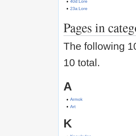
40d:Lore
23a:Lore
Pages in cate
The following 10
10 total.
A
Armok
Art
K