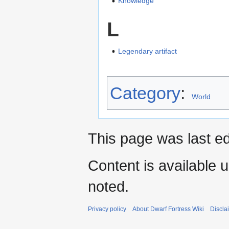
Knowledge
L
Legendary artifact
Category
:
World
This page was last e
Content is available 
noted.
Privacy policy
About Dwarf Fortress Wiki
Discla