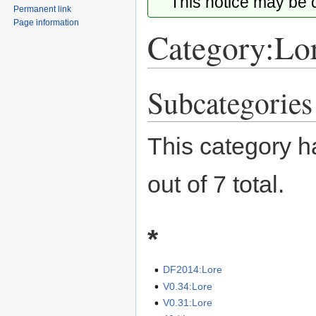
This notice may be
Permanent link
Page information
Category:Lo
Subcategories
Jump
Jump
to
to
navigation
search
This category h
out of 7 total.
*
DF2014:Lore
V0.34:Lore
V0.31:Lore