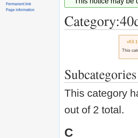
This notice may be
Permanent link
Page information
Category:40d
Jump
Jump
v53.
to
to
This ca
navigation
search
Subcategories
This category h
out of 2 total.
C