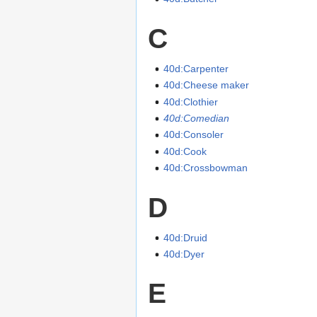
C
40d:Carpenter
40d:Cheese maker
40d:Clothier
40d:Comedian
40d:Consoler
40d:Cook
40d:Crossbowman
D
40d:Druid
40d:Dyer
E