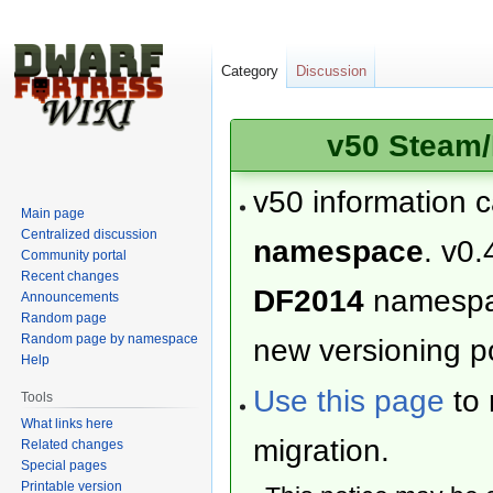
Category
Discussion
v50 Steam/
v50 information 
Main page
Centralized discussion
namespace
. v0.
Community portal
Recent changes
DF2014
namesp
Announcements
Random page
Random page by namespace
new versioning po
Help
Use this page
to 
Tools
What links here
migration.
Related changes
Special pages
Printable version