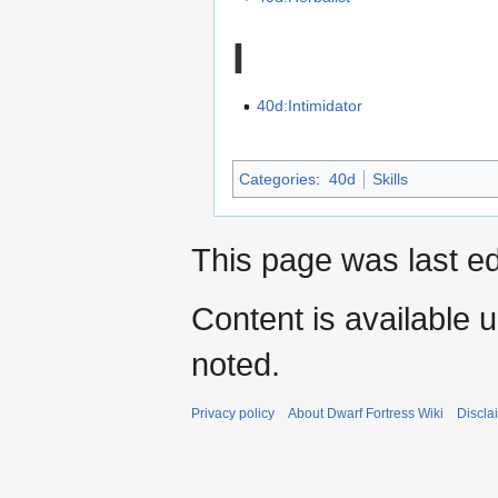
I
40d:Intimidator
Categories
:
40d
Skills
This page was last ed
Content is available 
noted.
Privacy policy
About Dwarf Fortress Wiki
Discla