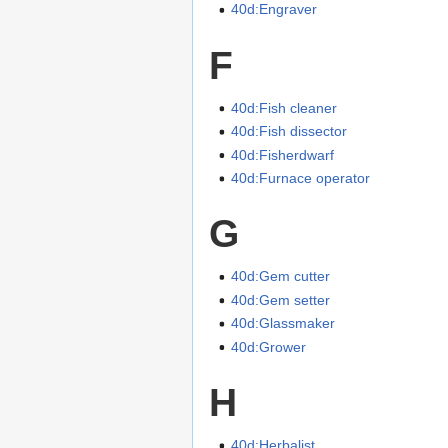
40d:Engraver
F
40d:Fish cleaner
40d:Fish dissector
40d:Fisherdwarf
40d:Furnace operator
G
40d:Gem cutter
40d:Gem setter
40d:Glassmaker
40d:Grower
H
40d:Herbalist