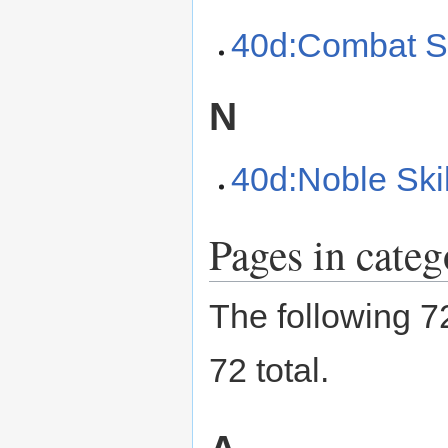
40d:Combat Sk
N
40d:Noble Skil
Pages in categ
The following 72
72 total.