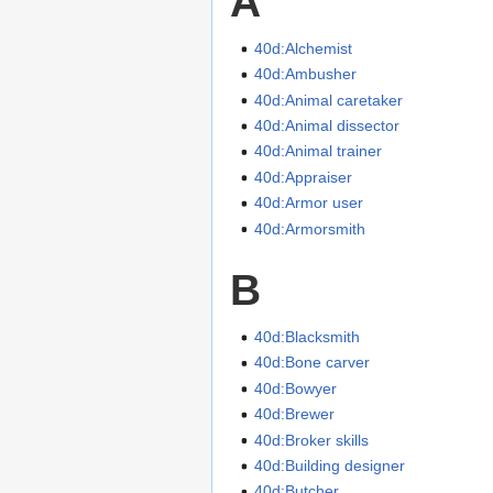
A
40d:Alchemist
40d:Ambusher
40d:Animal caretaker
40d:Animal dissector
40d:Animal trainer
40d:Appraiser
40d:Armor user
40d:Armorsmith
B
40d:Blacksmith
40d:Bone carver
40d:Bowyer
40d:Brewer
40d:Broker skills
40d:Building designer
40d:Butcher