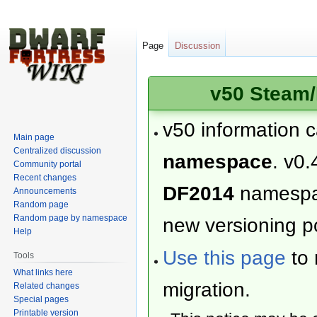
Page
Discussion
v50 Steam/
v50 information 
Main page
Centralized discussion
namespace
. v0.
Community portal
Recent changes
DF2014
namesp
Announcements
Random page
Random page by namespace
new versioning po
Help
Use this page
to 
Tools
What links here
migration.
Related changes
Special pages
Printable version