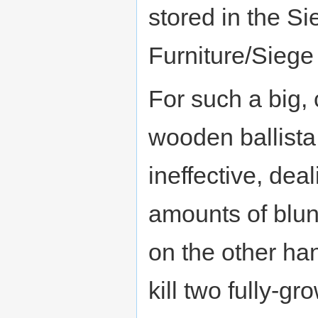
stored in the S
Furniture/Siege
For such a big
wooden ballista
ineffective, dea
amounts of blun
on the other ha
kill two fully-g