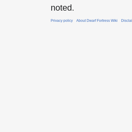
noted.
Privacy policy
About Dwarf Fortress Wiki
Discla