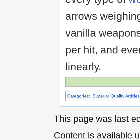
arrows weighing
vanilla weapon
per hit, and ev
linearly.
Categories
:
Superior Quality Articles
This page was last ed
Content is available 