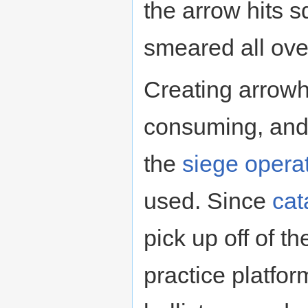
the arrow hits 
smeared all ove
Creating arrowh
consuming, and
the
siege opera
used. Since
cat
pick up off of t
practice platfor