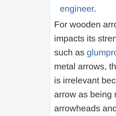
engineer
.
For wooden arro
impacts its str
such as
glumpr
metal arrows, th
is irrelevant be
arrow as being 
arrowheads and 