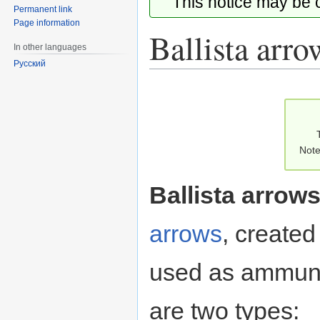
This notice may be
Permanent link
Page information
Ballista arro
In other languages
Русский
Jump
Jump
to
to
navigation
search
Note
Ballista arrow
arrows
, created
used as ammuni
are two types: