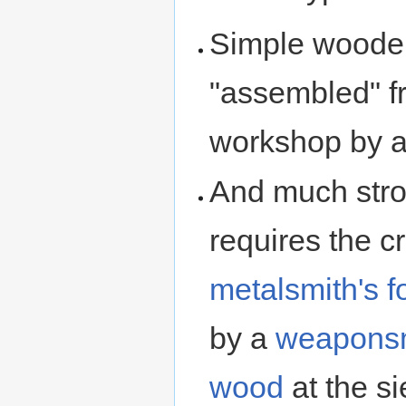
Simple wooden
"assembled" f
workshop by 
And much stron
requires the c
metalsmith's f
by a
weapons
wood
at the s