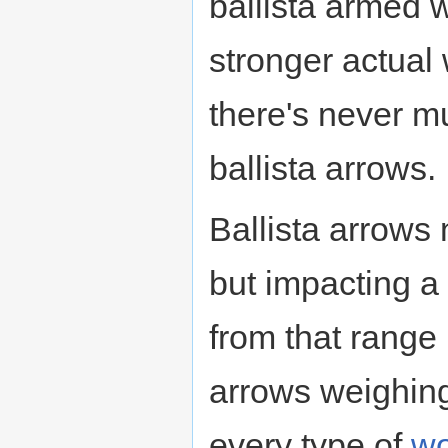
ballista armed 
stronger actual
there's never 
ballista arrows.
Ballista arrows 
but impacting a
from that range
arrows weighing
every type of
w