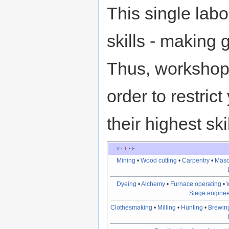
This single la
skills - making
Thus, workshop p
order to restric
their highest skil
V
·
T
·
E
Mining
•
Wood cutting
•
Carpentry
•
Maso
Dyeing
•
Alchemy
•
Furnace operating
•
Siege enginee
Clothesmaking
•
Milling
•
Hunting
•
Brewin