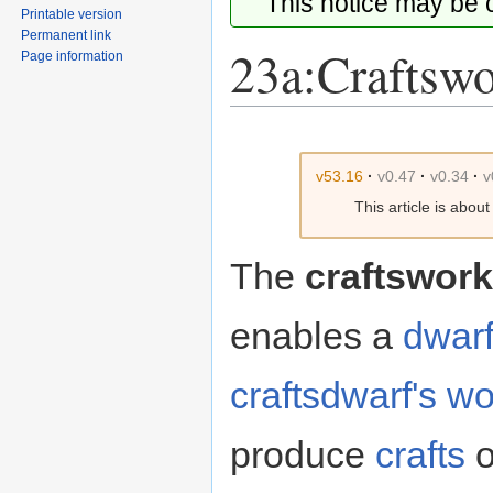
This notice may be
Printable version
Permanent link
23a:Craftsw
Page information
Jump
Jump
to
to
v53.16
·
v0.47
·
v0.34
·
v
navigation
search
This article is abou
The
craftswork
enables a
dwar
craftsdwarf's w
produce
crafts
o