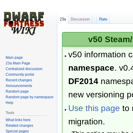
23a
Discussion
Rate
v50 Steam/
v50 information 
Main page
23a Main Page
namespace
. v0.
Centralized discussion
Community portal
DF2014
namesp
Recent changes
Announcements
Random page
new versioning po
Random page by namespace
Help
Use this page
to 
Tools
migration.
What links here
Related changes
Special pages