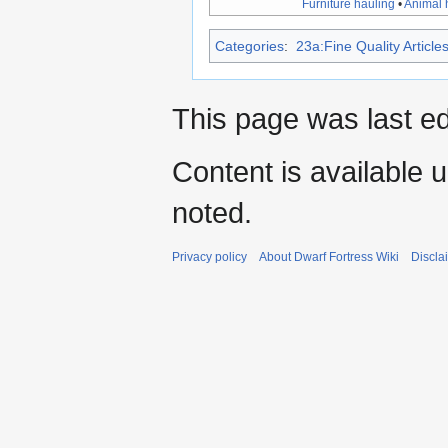
Furniture hauling
•
Animal 
Categories
:
23a:Fine Quality Article
This page was last e
Content is available 
noted.
Privacy policy
About Dwarf Fortress Wiki
Discla