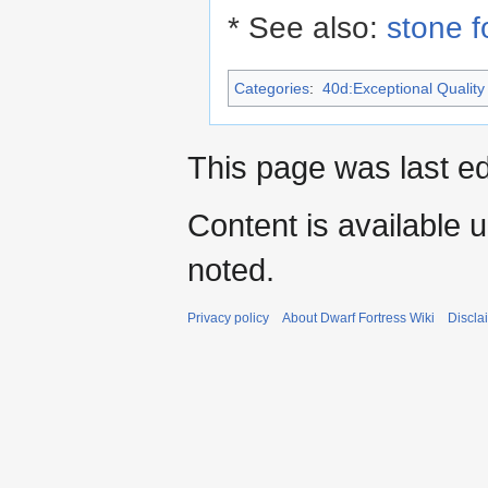
* See also:
stone 
Categories
:
40d:Exceptional Quality 
This page was last e
Content is available 
noted.
Privacy policy
About Dwarf Fortress Wiki
Discla