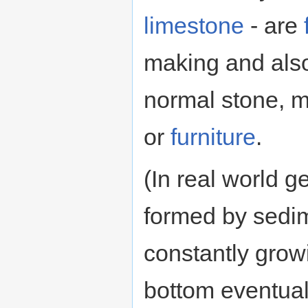
limestone
- are
making and also
normal stone, m
or
furniture
.
(In real world 
formed by sedim
constantly grow
bottom eventual