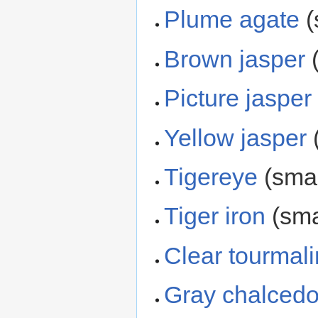
Plume agate
(
Brown jasper
(
Picture jasper
Yellow jasper
(
Tigereye
(smal
Tiger iron
(sma
Clear tourmal
Gray chalced