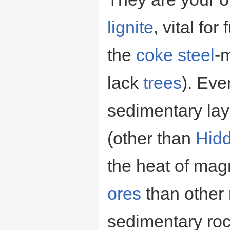
lignite
, vital for
the
coke
steel
-m
lack
trees
). Eve
sedimentary lay
(other than
Hidd
the heat of mag
ores
than other 
sedimentary ro