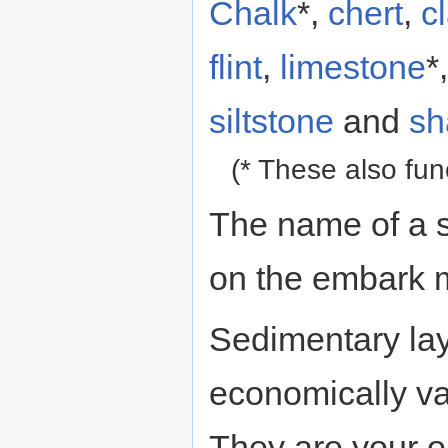
Chalk
*,
chert
,
c
flint
,
limestone
*
siltstone
and
sh
(* These also fu
The name of a s
on the embark 
Sedimentary lay
economically val
They are your o