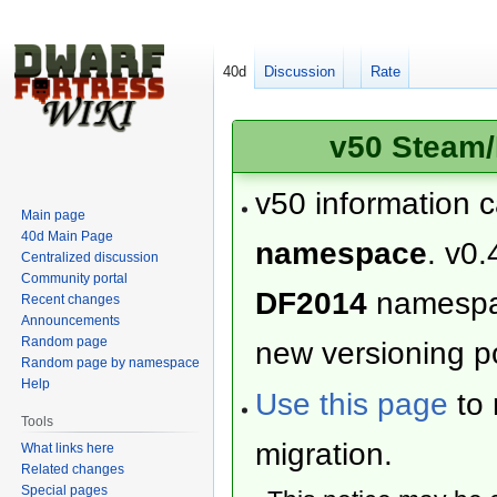
40d
Discussion
Rate
v50 Steam/
v50 information 
Main page
40d Main Page
namespace
. v0.
Centralized discussion
Community portal
DF2014
namesp
Recent changes
Announcements
Random page
new versioning po
Random page by namespace
Help
Use this page
to 
Tools
migration.
What links here
Related changes
Special pages