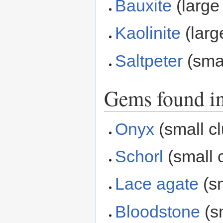
Bauxite
(large 
Kaolinite
(larg
Saltpeter
(smal
Gems found in
Onyx
(small cl
Schorl
(small c
Lace agate
(sm
Bloodstone
(sm