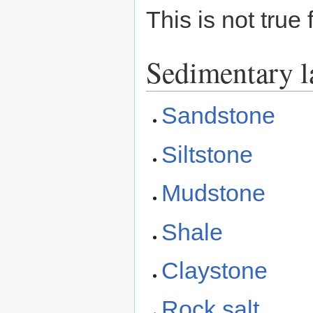
This is not true
Sedimentary l
Sandstone
Siltstone
Mudstone
Shale
Claystone
Rock salt