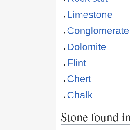
Limestone
Conglomerate
Dolomite
Flint
Chert
Chalk
Stone found i