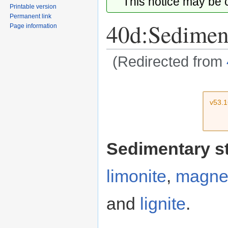
This notice may be
Printable version
Permanent link
40d:Sediment
Page information
(Redirected from
Jump
Jump
to
to
v53.
navigation
search
Sedimentary s
limonite
,
magnet
and
lignite
.