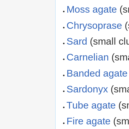
Moss agate
(s
Chrysoprase
(
Sard
(small cl
Carnelian
(sma
Banded agate
Sardonyx
(sma
Tube agate
(sm
Fire agate
(sma