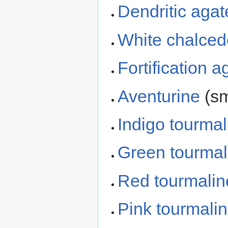
Dendritic agat
White chalce
Fortification a
Aventurine
(sm
Indigo tourmal
Green tourmal
Red tourmalin
Pink tourmali