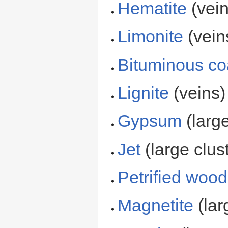
Hematite
(vein
Limonite
(vein
Bituminous co
Lignite
(veins)
Gypsum
(large
Jet
(large clus
Petrified wood
Magnetite
(lar