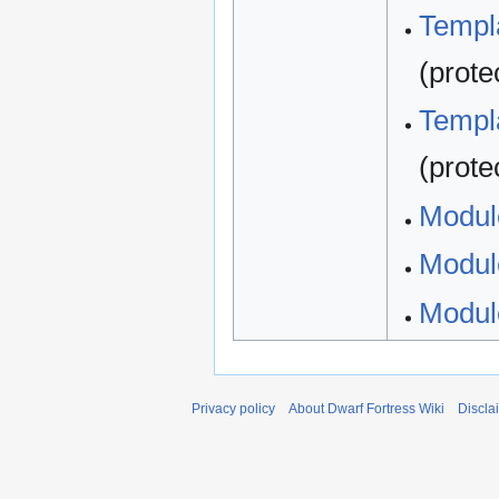
Templa
(prote
Templa
(prote
Modul
Modul
Modul
Privacy policy
About Dwarf Fortress Wiki
Discla