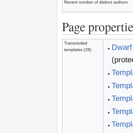
Recent number of distinct authors
Page propertie
Transcluded
Dwarf 
templates (28)
(prote
Templa
Templa
Templa
Templa
Templa