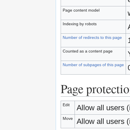
Page content model
Indexing by robots
Number of redirects to this page
Counted as a content page
Number of subpages of this page
Page protecti
Edit
Allow all users (i
Move
Allow all users (i