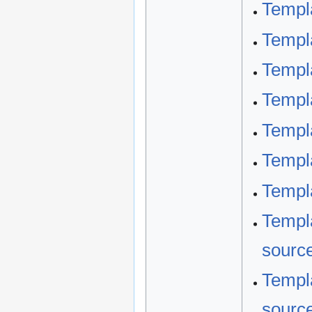
Templ
Templ
Templ
Templ
Templa
Templ
Templa
Templa
sourc
Templa
sourc