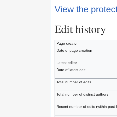
View the protect
Edit history
Page creator
Date of page creation
Latest editor
Date of latest edit
Total number of edits
Total number of distinct authors
Recent number of edits (within past 