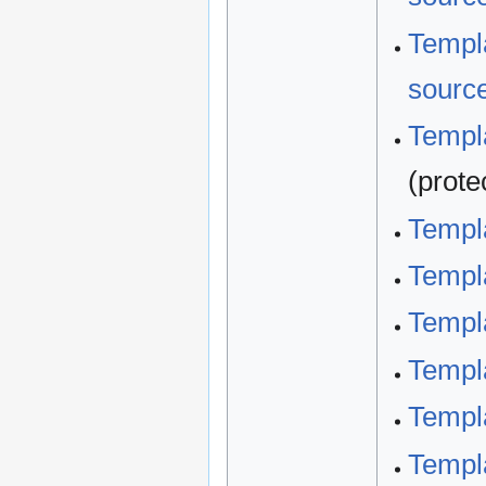
Templa
sourc
Templa
(prote
Templ
Templ
Templa
Templa
Templa
Templa