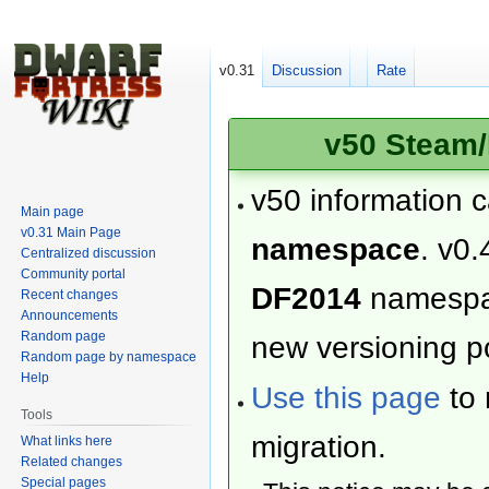
v0.31
Discussion
Rate
v50 Steam/
v50 information 
Main page
v0.31 Main Page
namespace
. v0.
Centralized discussion
Community portal
DF2014
namesp
Recent changes
Announcements
Random page
new versioning po
Random page by namespace
Help
Use this page
to 
Tools
migration.
What links here
Related changes
Special pages