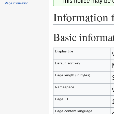
This notice may be
Page information
Information 
Basic informa
Jump
Jump
to
to
navigation
search
Display title
Default sort key
Page length (in bytes)
Namespace
Page ID
Page content language